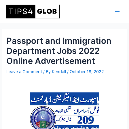
Skip
to
Main
content
Men
Passport and Immigration
Department Jobs 2022
Online Advertisement
Leave a Comment
/ By
Kendall
/
October 18, 2022