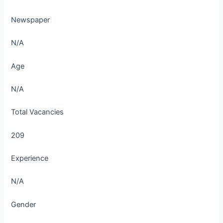
Newspaper
N/A
Age
N/A
Total Vacancies
209
Experience
N/A
Gender