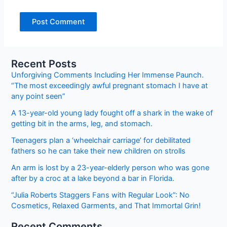
Recent Posts
Unforgiving Comments Including Her Immense Paunch.
“The most exceedingly awful pregnant stomach I have at
any point seen”
A 13-year-old young lady fought off a shark in the wake of
getting bit in the arms, leg, and stomach.
Teenagers plan a ‘wheelchair carriage’ for debilitated
fathers so he can take their new children on strolls
An arm is lost by a 23-year-elderly person who was gone
after by a croc at a lake beyond a bar in Florida.
“Julia Roberts Staggers Fans with Regular Look”: No
Cosmetics, Relaxed Garments, and That Immortal Grin!
Recent Comments