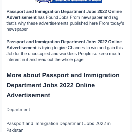
Passport and Immigration Department Jobs 2022 Online 
Advertisement 
has Found Jobs From newspaper and rag 
that’s why these advertisements published here From today’s 
newspaper.
Passport and Immigration Department Jobs 2022 Online 
Advertisement 
is trying to give Chances to win and gain this 
Job for the unoccupied and workless People so keep much 
interest in it and read out the whole page.
More about Passport and Immigration 
Department Jobs 2022 Online 
Advertisement
Department
Passport and Immigration Department Jobs 2022 in
Pakistan