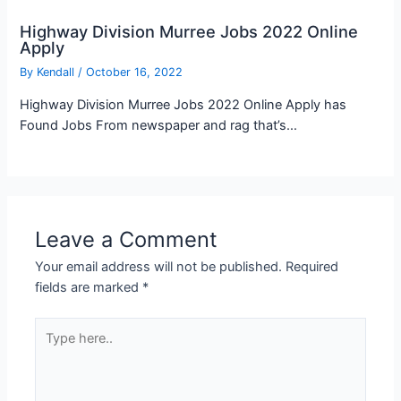
Highway Division Murree Jobs 2022 Online
Apply
By
Kendall
/
October 16, 2022
Highway Division Murree Jobs 2022 Online Apply has
Found Jobs From newspaper and rag that’s…
Leave a Comment
Your email address will not be published.
Required
fields are marked
*
Type
here..