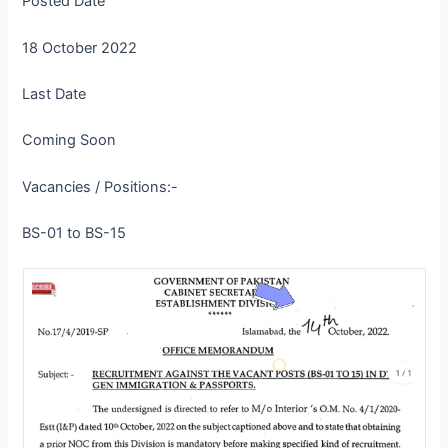
Posted Date
18 October 2022
Last Date
Coming Soon
Vacancies / Positions:-
BS-01 to BS-15