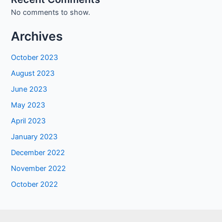
No comments to show.
Archives
October 2023
August 2023
June 2023
May 2023
April 2023
January 2023
December 2022
November 2022
October 2022