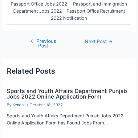
Passport Office Jobs 2022 – Passport and Immigration
Department Jobs 2022 – Passport Office Recruitment
2022 Notification
←
Previous
Post
Next Post
→
Post
navigation
Related Posts
Sports and Youth Affairs Department Punjab
Jobs 2022 Online Application Form
By
Kendall
/
October 18, 2022
Sports and Youth Affairs Department Punjab Jobs 2022
Online Application Form has Found Jobs From…