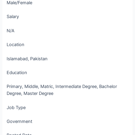
Male/Female
Salary
N/A
Location
Islamabad, Pakistan
Education
Primary, Middle, Matric, Intermediate Degree, Bachelor
Degree, Master Degree
Job Type
Government