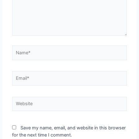
Name*
Email*
Website
Save my name, email, and website in this browser
for the next time I comment.