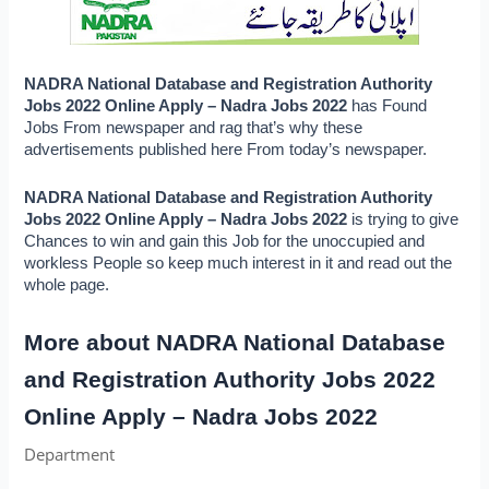
NADRA National Database and Registration Authority 
Jobs 2022 Online Apply – Nadra Jobs 2022 
has Found 
Jobs From newspaper and rag that’s why these 
advertisements published here From today’s newspaper.
NADRA National Database and Registration Authority 
Jobs 2022 Online Apply – Nadra Jobs 2022 
is trying to give 
Chances to win and gain this Job for the unoccupied and 
workless People so keep much interest in it and read out the 
whole page.
More about NADRA National Database 
and Registration Authority Jobs 2022 
Online Apply – Nadra Jobs 2022
Department