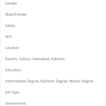
Gender
Male/Female
Salary
N/A
Location
Karachi, Sukkur, Islamabad, Pakistan
Education
Intermediate Degree, Bachelor Degree, Master Degree
Job Type
Government