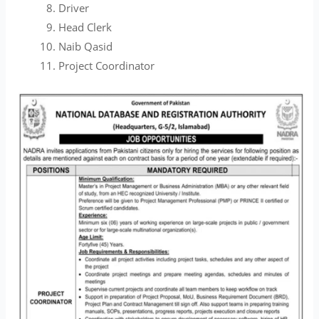
Driver
Head Clerk
Naib Qasid
Project Coordinator