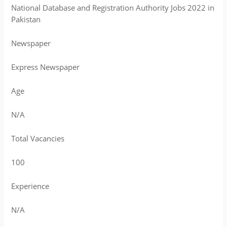
National Database and Registration Authority Jobs 2022 in
Pakistan
Newspaper
Express Newspaper
Age
N/A
Total Vacancies
100
Experience
N/A