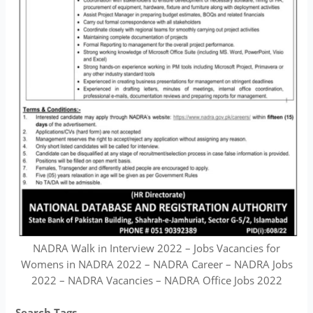
NADRA Walk in Interview 2022 – Jobs Vacancies for
Womens in NADRA 2022 – NADRA Career – NADRA Jobs
2022 – NADRA Vacancies – NADRA Office Jobs 2022
Search Tags