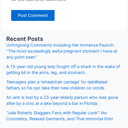
Recent Posts
Unforgiving Comments Including Her Immense Paunch.
“The most exceedingly awful pregnant stomach I have at
any point seen”
A 13-year-old young lady fought off a shark in the wake of
getting bit in the arms, leg, and stomach.
Teenagers plan a ‘wheelchair carriage’ for debilitated
fathers so he can take their new children on strolls
An arm is lost by a 23-year-elderly person who was gone
after by a croc at a lake beyond a bar in Florida.
“Julia Roberts Staggers Fans with Regular Look”: No
Cosmetics, Relaxed Garments, and That Immortal Grin!