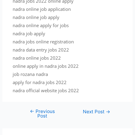
nadra jobs 2022 online apply
nadra online job application
nadra online job apply
nadra online apply for jobs
nadra job apply
nadra jobs online registration
nadra data entry jobs 2022
nadra online jobs 2022
online apply in nadra jobs 2022
job rozana nadra
apply for nadra jobs 2022
nadra official website jobs 2022
←
Previous
Post
Next Post
→
Post
navigation