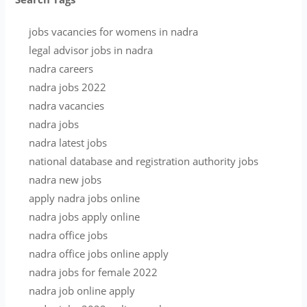
jobs vacancies for womens in nadra
legal advisor jobs in nadra
nadra careers
nadra jobs 2022
nadra vacancies
nadra jobs
nadra latest jobs
national database and registration authority jobs
nadra new jobs
apply nadra jobs online
nadra jobs apply online
nadra office jobs
nadra office jobs online apply
nadra jobs for female 2022
nadra job online apply