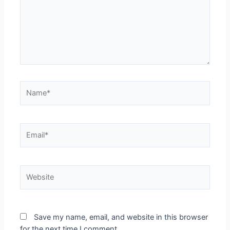
Name*
Email*
Website
Save my name, email, and website in this browser
for the next time I comment.