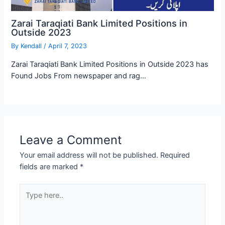
Zarai Taraqiati Bank Limited Positions in
Outside 2023
By
Kendall
/
April 7, 2023
Zarai Taraqiati Bank Limited Positions in Outside 2023 has
Found Jobs From newspaper and rag…
Leave a Comment
Your email address will not be published.
Required
fields are marked
*
Type
here..