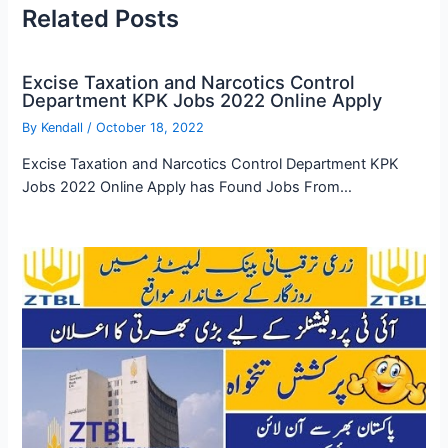
Related Posts
Excise Taxation and Narcotics Control
Department KPK Jobs 2022 Online Apply
By
Kendall
/
October 18, 2022
Excise Taxation and Narcotics Control Department KPK
Jobs 2022 Online Apply has Found Jobs From…