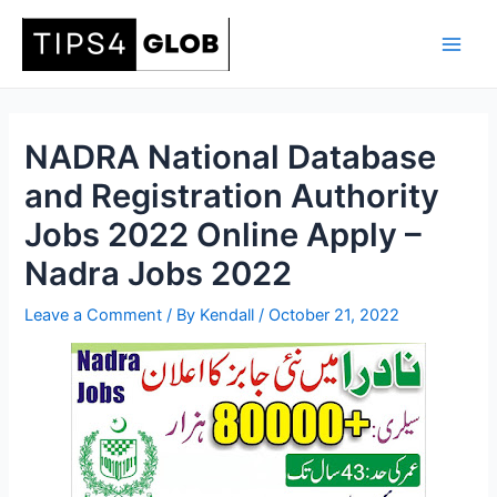
Skip
to
Main
content
Men
NADRA National Database
and Registration Authority
Jobs 2022 Online Apply –
Nadra Jobs 2022
Leave a Comment
/ By
Kendall
/
October 21, 2022