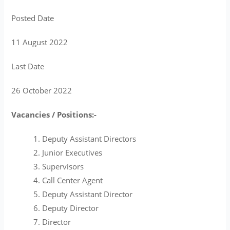
Posted Date
11 August 2022
Last Date
26 October 2022
Vacancies / Positions:-
Deputy Assistant Directors
Junior Executives
Supervisors
Call Center Agent
Deputy Assistant Director
Deputy Director
Director