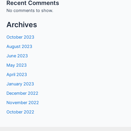
Recent Comments
No comments to show.
Archives
October 2023
August 2023
June 2023
May 2023
April 2023
January 2023
December 2022
November 2022
October 2022