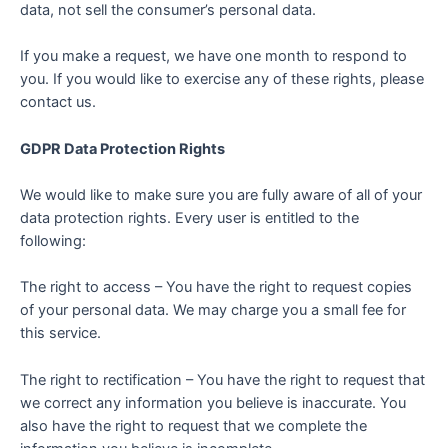
data, not sell the consumer’s personal data.
If you make a request, we have one month to respond to
you. If you would like to exercise any of these rights, please
contact us.
GDPR Data Protection Rights
We would like to make sure you are fully aware of all of your
data protection rights. Every user is entitled to the
following:
The right to access – You have the right to request copies
of your personal data. We may charge you a small fee for
this service.
The right to rectification – You have the right to request that
we correct any information you believe is inaccurate. You
also have the right to request that we complete the