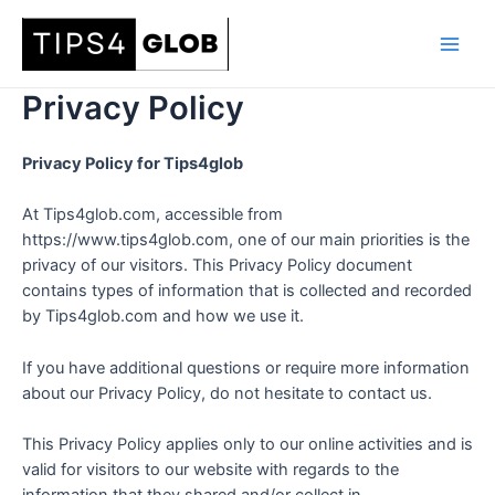
Skip
to
Main
content
Privacy Policy
Men
Privacy Policy for Tips4glob
At Tips4glob.com, accessible from
https://www.tips4glob.com, one of our main priorities is the
privacy of our visitors. This Privacy Policy document
contains types of information that is collected and recorded
by Tips4glob.com and how we use it.
If you have additional questions or require more information
about our Privacy Policy, do not hesitate to contact us.
This Privacy Policy applies only to our online activities and is
valid for visitors to our website with regards to the
information that they shared and/or collect in