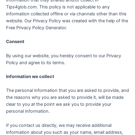
Tips4glob.com. This policy is not applicable to any
information collected offline or via channels other than this
website. Our Privacy Policy was created with the help of the
Free Privacy Policy Generator.
Consent
By using our website, you hereby consent to our Privacy
Policy and agree to its terms.
Information we collect
The personal information that you are asked to provide, and
the reasons why you are asked to provide it, will be made
clear to you at the point we ask you to provide your
personal information.
If you contact us directly, we may receive additional
information about you such as your name, email address,