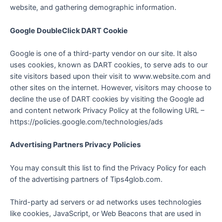
website, and gathering demographic information.
Google DoubleClick DART Cookie
Google is one of a third-party vendor on our site. It also
uses cookies, known as DART cookies, to serve ads to our
site visitors based upon their visit to www.website.com and
other sites on the internet. However, visitors may choose to
decline the use of DART cookies by visiting the Google ad
and content network Privacy Policy at the following URL –
https://policies.google.com/technologies/ads
Advertising Partners Privacy Policies
You may consult this list to find the Privacy Policy for each
of the advertising partners of Tips4glob.com.
Third-party ad servers or ad networks uses technologies
like cookies, JavaScript, or Web Beacons that are used in