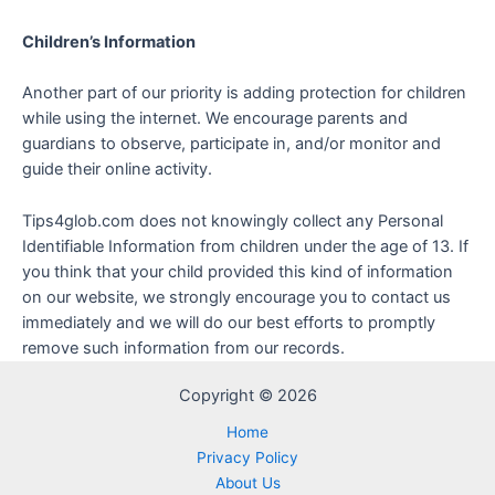
Children’s Information
Another part of our priority is adding protection for children
while using the internet. We encourage parents and
guardians to observe, participate in, and/or monitor and
guide their online activity.
Tips4glob.com does not knowingly collect any Personal
Identifiable Information from children under the age of 13. If
you think that your child provided this kind of information
on our website, we strongly encourage you to contact us
immediately and we will do our best efforts to promptly
remove such information from our records.
Copyright © 2026
Home
Privacy Policy
About Us