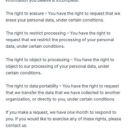
information you believe is incomplete.
The right to erasure – You have the right to request that we
erase your personal data, under certain conditions.
The right to restrict processing – You have the right to
request that we restrict the processing of your personal
data, under certain conditions.
The right to object to processing – You have the right to
object to our processing of your personal data, under
certain conditions.
The right to data portability – You have the right to request
that we transfer the data that we have collected to another
organization, or directly to you, under certain conditions.
If you make a request, we have one month to respond to
you. If you would like to exercise any of these rights, please
contact us.