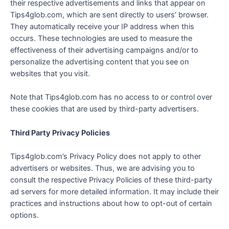
their respective advertisements and links that appear on
Tips4glob.com, which are sent directly to users’ browser.
They automatically receive your IP address when this
occurs. These technologies are used to measure the
effectiveness of their advertising campaigns and/or to
personalize the advertising content that you see on
websites that you visit.
Note that Tips4glob.com has no access to or control over
these cookies that are used by third-party advertisers.
Third Party Privacy Policies
Tips4glob.com’s Privacy Policy does not apply to other
advertisers or websites. Thus, we are advising you to
consult the respective Privacy Policies of these third-party
ad servers for more detailed information. It may include their
practices and instructions about how to opt-out of certain
options.