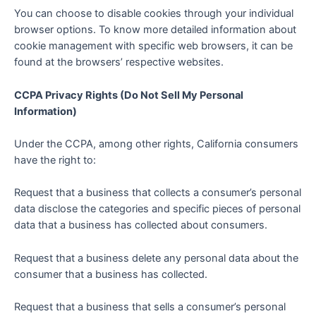
You can choose to disable cookies through your individual
browser options. To know more detailed information about
cookie management with specific web browsers, it can be
found at the browsers’ respective websites.
CCPA Privacy Rights (Do Not Sell My Personal
Information)
Under the CCPA, among other rights, California consumers
have the right to:
Request that a business that collects a consumer’s personal
data disclose the categories and specific pieces of personal
data that a business has collected about consumers.
Request that a business delete any personal data about the
consumer that a business has collected.
Request that a business that sells a consumer’s personal