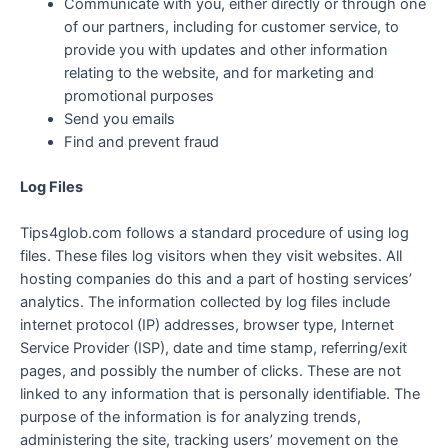
Communicate with you, either directly or through one
of our partners, including for customer service, to
provide you with updates and other information
relating to the website, and for marketing and
promotional purposes
Send you emails
Find and prevent fraud
Log Files
Tips4glob.com follows a standard procedure of using log
files. These files log visitors when they visit websites. All
hosting companies do this and a part of hosting services’
analytics. The information collected by log files include
internet protocol (IP) addresses, browser type, Internet
Service Provider (ISP), date and time stamp, referring/exit
pages, and possibly the number of clicks. These are not
linked to any information that is personally identifiable. The
purpose of the information is for analyzing trends,
administering the site, tracking users’ movement on the