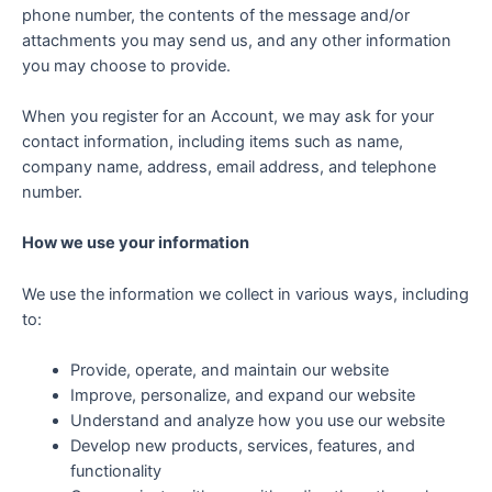
phone number, the contents of the message and/or
attachments you may send us, and any other information
you may choose to provide.
When you register for an Account, we may ask for your
contact information, including items such as name,
company name, address, email address, and telephone
number.
How we use your information
We use the information we collect in various ways, including
to:
Provide, operate, and maintain our website
Improve, personalize, and expand our website
Understand and analyze how you use our website
Develop new products, services, features, and
functionality