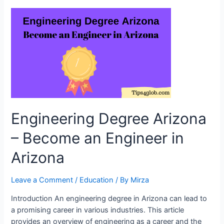
Colleges
in
America:
Choosing
the
Path
to
Educational
Success
Engineering Degree Arizona
– Become an Engineer in
Arizona
Leave a Comment
/
Education
/ By
Mirza
Introduction An engineering degree in Arizona can lead to
a promising career in various industries. This article
provides an overview of engineering as a career and the