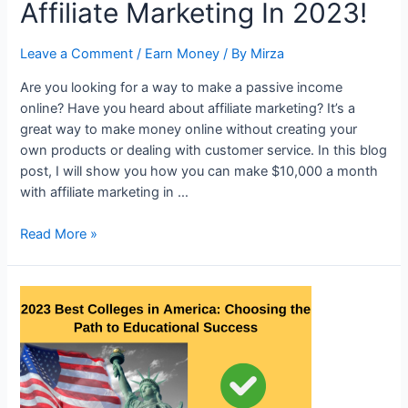
Affiliate Marketing In 2023!
person
who
Leave a Comment
/
Earn Money
/ By
Mirza
died
of
Are you looking for a way to make a passive income
polio
online? Have you heard about affiliate marketing? It’s a
at
great way to make money online without creating your
age
own products or dealing with customer service. In this blog
6
post, I will show you how you can make $10,000 a month
despite
with affiliate marketing in …
everything
saying,
Make
Read More »
“My
$10000
life
A
is
Month
astonishing.”
With
Affiliate
Marketing
In
2023!