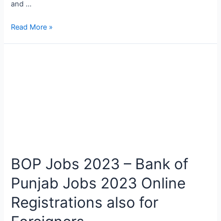
and …
Zarai
Read More »
Taraqiati
Bank
Limited
Positions
in
Outside
2023
BOP Jobs 2023 – Bank of
Punjab Jobs 2023 Online
Registrations also for