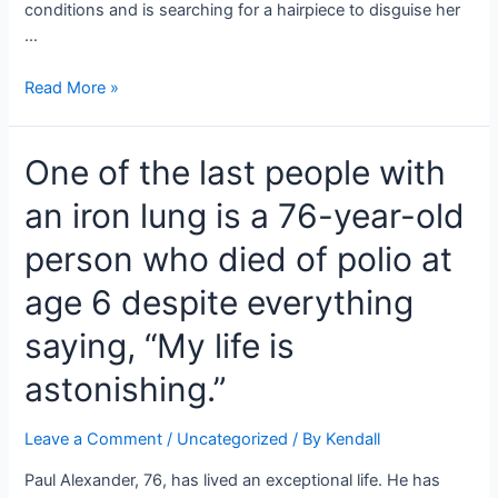
conditions and is searching for a hairpiece to disguise her
…
Anna
Read More »
‘Chickadee’
Cardwell,
One of the last people with
Mom
June’s
an iron lung is a 76-year-old
little
girl,
person who died of polio at
has
started
age 6 despite everything
chemotherapy
saying, “My life is
for
stage
astonishing.”
4
Canc*r.
Leave a Comment
/
Uncategorized
/ By
Kendall
Paul Alexander, 76, has lived an exceptional life. He has