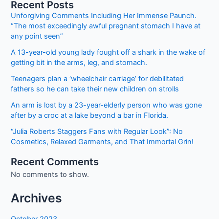
Jobs
Recent Posts
2023
Unforgiving Comments Including Her Immense Paunch.
Online
“The most exceedingly awful pregnant stomach I have at
Registrations
any point seen”
also
A 13-year-old young lady fought off a shark in the wake of
for
getting bit in the arms, leg, and stomach.
Foreigners
Teenagers plan a ‘wheelchair carriage’ for debilitated
fathers so he can take their new children on strolls
An arm is lost by a 23-year-elderly person who was gone
after by a croc at a lake beyond a bar in Florida.
“Julia Roberts Staggers Fans with Regular Look”: No
Cosmetics, Relaxed Garments, and That Immortal Grin!
Recent Comments
No comments to show.
Archives