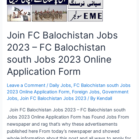
Job
Seekers
Join FC Balochistan Jobs
2023 – FC Balochistan
south Jobs 2023 Online
Application Form
Leave a Comment
/
Daily Jobs
,
FC Balochistan south Jobs
2023 Online Application Form
,
Foreign Jobs
,
Government
Jobs
,
Join FC Balochistan Jobs 2023
/ By
Kendall
Join FC Balochistan Jobs 2023 – FC Balochistan south
Jobs 2023 Online Application Form has Found Jobs From
newspaper and rag that’s why these advertisements
published here From today’s newspaper and showed
whole information about this post and all ways to apply for