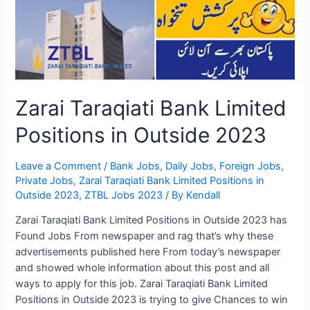
2023
Online
Apply
and
Helpline
Zarai Taraqiati Bank Limited
Positions in Outside 2023
Leave a Comment
/
Bank Jobs
,
Daily Jobs
,
Foreign Jobs
,
Private Jobs
,
Zarai Taraqiati Bank Limited Positions in
Outside 2023
,
ZTBL Jobs 2023
/ By
Kendall
Zarai Taraqiati Bank Limited Positions in Outside 2023 has
Found Jobs From newspaper and rag that’s why these
advertisements published here From today’s newspaper
and showed whole information about this post and all
ways to apply for this job. Zarai Taraqiati Bank Limited
Positions in Outside 2023 is trying to give Chances to win