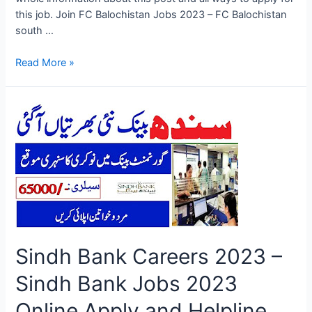
this job. Join FC Balochistan Jobs 2023 – FC Balochistan
south …
Join
Read More »
FC
Balochistan
Jobs
2023
–
FC
Balochistan
south
Jobs
2023
Online
Sindh Bank Careers 2023 –
Application
Form
Sindh Bank Jobs 2023
Online Apply and Helpline