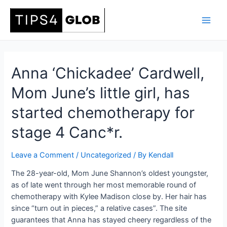
Skip
to
Main
content
Men
Anna ‘Chickadee’ Cardwell,
Mom June’s little girl, has
started chemotherapy for
stage 4 Canc*r.
Leave a Comment
/
Uncategorized
/ By
Kendall
The 28-year-old, Mom June Shannon’s oldest youngster,
as of late went through her most memorable round of
chemotherapy with Kylee Madison close by. Her hair has
since “turn out in pieces,” a relative cases”. The site
guarantees that Anna has stayed cheery regardless of the