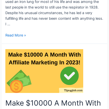
used an iron lung for most of his life and was among the
last people in the world to still use the respirator in 1928.
Despite his unusual circumstances, he has led a very
fulfilling life and has never been content with anything less.
I …
One
Read More »
of
the
last
people
with
an
iron
lung
is
a
76-
Make $10000 A Month With
year-
old