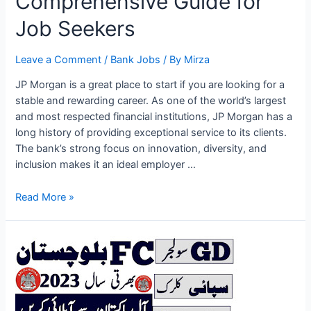
Comprehensive Guide for
Job Seekers
Leave a Comment
/
Bank Jobs
/ By
Mirza
JP Morgan is a great place to start if you are looking for a
stable and rewarding career. As one of the world’s largest
and most respected financial institutions, JP Morgan has a
long history of providing exceptional service to its clients.
The bank’s strong focus on innovation, diversity, and
inclusion makes it an ideal employer …
JP
Read More »
Morgan
Jobs
2023:
A
Comprehensive
Guide
for