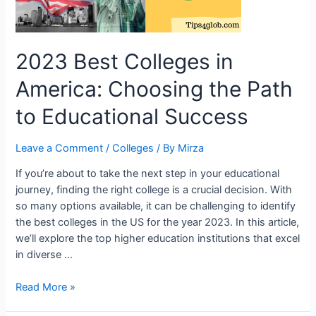
2023 Best Colleges in
America: Choosing the Path
to Educational Success
Leave a Comment
/
Colleges
/ By
Mirza
If you’re about to take the next step in your educational
journey, finding the right college is a crucial decision. With
so many options available, it can be challenging to identify
the best colleges in the US for the year 2023. In this article,
we’ll explore the top higher education institutions that excel
in diverse …
2023
Read More »
Best