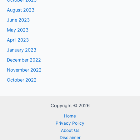
October 2023
August 2023
June 2023
May 2023
April 2023
January 2023
December 2022
November 2022
October 2022
Copyright © 2026
Home
Privacy Policy
About Us
Disclaimer