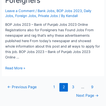
Foreigners
Leave a Comment
/
Bank Jobs
,
BOP Jobs 2023
,
Daily
Jobs
,
Foreign Jobs
,
Private Jobs
/ By
Kendall
BOP Jobs 2023 – Bank of Punjab Jobs 2023 Online
Registrations also for Foreigners has Found Jobs From
newspaper and rag that’s why these advertisements
published here From today’s newspaper and showed
whole information about this post and all ways to apply for
this job. BOP Jobs 2023 – Bank of Punjab Jobs 2023
Online …
BOP
Read More »
Jobs
2023
–
Posts
←
Previous Page
1
2
3
…
9
Bank
pagination
of
Next Page
→
Punjab