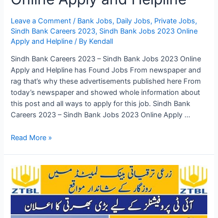
Leave a Comment
/
Bank Jobs
,
Daily Jobs
,
Private Jobs
,
Sindh Bank Careers 2023
,
Sindh Bank Jobs 2023 Online
Apply and Helpline
/ By
Kendall
Sindh Bank Careers 2023 – Sindh Bank Jobs 2023 Online
Apply and Helpline has Found Jobs From newspaper and
rag that’s why these advertisements published here From
today’s newspaper and showed whole information about
this post and all ways to apply for this job. Sindh Bank
Careers 2023 – Sindh Bank Jobs 2023 Online Apply …
Sindh
Read More »
Bank
Careers
2023
–
Sindh
Bank
Jobs