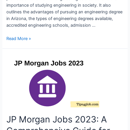
importance of studying engineering in society. It also
outlines the advantages of pursuing an engineering degree
in Arizona, the types of engineering degrees available,
accredited engineering schools, admission …
Engineering
Read More »
Degree
Arizona
–
Become
an
Engineer
in
Arizona
JP Morgan Jobs 2023: A