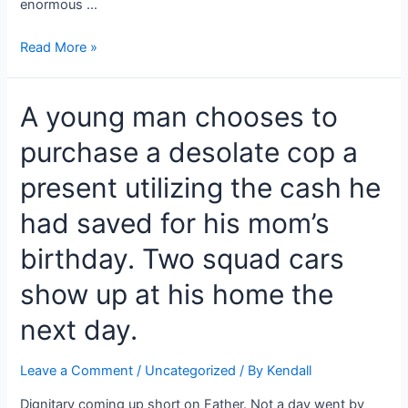
enormous …
The
Read More »
mother
hurried
A young man chooses to
to
the
purchase a desolate cop a
clinic
to
present utilizing the cash he
conceive
an
had saved for his mom’s
offspring,
birthday. Two squad cars
and
the
show up at his home the
baby’s
size
next day.
amazed
the
Leave a Comment
/
Uncategorized
/ By
Kendall
doctors.
Dignitary coming up short on Father. Not a day went by