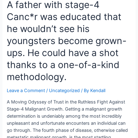
A father with stage-4
Close
Nursing
Canc*r was educated that
Second
with
he wouldn’t see his
Esti,
Her
youngsters become grown-
4-
ups. He could have a shot
Month-
Old
thanks to a one-of-a-kind
Girl
methodology.
Leave a Comment
/
Uncategorized
/ By
Kendall
A Moving Odyssey of Trust in the Ruthless Fight Against
Stage-4 Malignant Growth. Getting a malignant growth
determination is undeniably among the most incredibly
unpleasant and unfortunate encounters an individual can
go through. The fourth phase of disease, otherwise called
metastatic malignant growth, is the most startling.