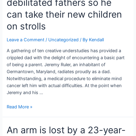
debilitated fathers so he
off
a
can take their new children
shark
on strolls
in
the
wake
Leave a Comment
/
Uncategorized
/ By
Kendall
of
A gathering of ten creative understudies has provided a
getting
crippled dad with the delight of encountering a basic part
bit
of being a parent. Jeremy Ruler, an inhabitant of
in
Germantown, Maryland, radiates proudly as a dad.
the
Notwithstanding, a medical procedure to eliminate mind
arms,
cancer left him with actual difficulties. At the point when
leg,
Jeremy and his …
and
stomach.
Teenagers
Read More »
plan
a
An arm is lost by a 23-year-
‘wheelchair
carriage’