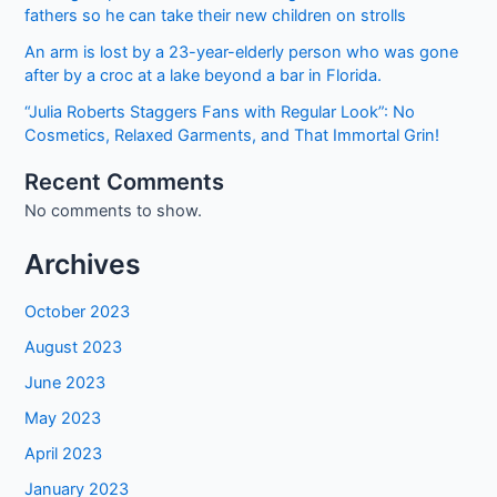
cash
fathers so he can take their new children on strolls
he
An arm is lost by a 23-year-elderly person who was gone
had
after by a croc at a lake beyond a bar in Florida.
saved
for
“Julia Roberts Staggers Fans with Regular Look”: No
his
Cosmetics, Relaxed Garments, and That Immortal Grin!
mom’s
Recent Comments
birthday.
No comments to show.
Two
squad
Archives
cars
show
October 2023
up
at
August 2023
his
June 2023
home
the
May 2023
next
April 2023
day.
January 2023