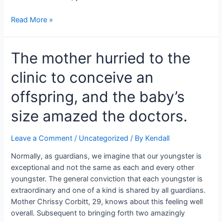
He
could
Negative
Read More »
have
news
a
for
shot
The mother hurried to the
Dolph
thanks
Lundgren.
clinic to conceive an
to
He
a
is
offspring, and the baby’s
one-
adapting
of-
to
size amazed the doctors.
a-
a
kind
terminal
Leave a Comment
/
Uncategorized
/ By
Kendall
methodology.
disease.
Normally, as guardians, we imagine that our youngster is
exceptional and not the same as each and every other
youngster. The general conviction that each youngster is
extraordinary and one of a kind is shared by all guardians.
Mother Chrissy Corbitt, 29, knows about this feeling well
overall. Subsequent to bringing forth two amazingly