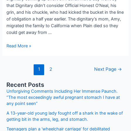
that Dignitary didn’t consider Official Honest O’Neal, his
grin, and his chuckle, who had kicked the bucket in the line
of obligation a half year earlier. The dignitary’s mom, Amy,
migrated the family to California when Plain died so they
could get away from …
A
Read More »
young
man
chooses
Posts
1
2
Next Page
→
to
pagination
purchase
Recent Posts
a
Unforgiving Comments Including Her Immense Paunch.
desolate
“The most exceedingly awful pregnant stomach I have at
cop
any point seen”
a
present
A 13-year-old young lady fought off a shark in the wake of
getting bit in the arms, leg, and stomach.
utilizing
the
Teenagers plan a ‘wheelchair carriage’ for debilitated