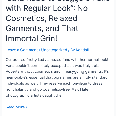
by
with Regular Look”: No
a
23-
Cosmetics, Relaxed
year-
elderly
Garments, and That
person
Immortal Grin!
who
was
gone
Leave a Comment
/
Uncategorized
/ By
Kendall
after
Our adored Pretty Lady amazed fans with her normal look!
by
Fans couldn’t completely accept that it was truly Julia
a
Roberts without cosmetics and in easygoing garments. It’s
croc
memorable’s essential that big names are simply standard
at
individuals as well. They reserve each privilege to dress
a
nonchalantly and go cosmetics-free. As of late,
lake
photographic artists caught the …
beyond
a
“Julia
Read More »
bar
Roberts
in