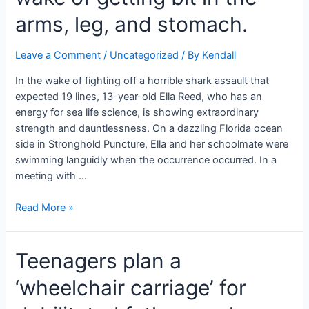
most
exceedingly
arms, leg, and stomach.
awful
pregnant
Leave a Comment
/
Uncategorized
/ By
Kendall
stomach
I
In the wake of fighting off a horrible shark assault that
have
expected 19 lines, 13-year-old Ella Reed, who has an
at
energy for sea life science, is showing extraordinary
any
strength and dauntlessness. On a dazzling Florida ocean
point
side in Stronghold Puncture, Ella and her schoolmate were
seen”
swimming languidly when the occurrence occurred. In a
meeting with …
A
Read More »
13-
year-
Teenagers plan a
old
young
‘wheelchair carriage’ for
lady
fought