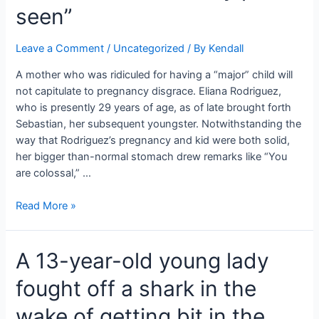
seen”
Leave a Comment
/
Uncategorized
/ By
Kendall
A mother who was ridiculed for having a “major” child will
not capitulate to pregnancy disgrace. Eliana Rodriguez,
who is presently 29 years of age, as of late brought forth
Sebastian, her subsequent youngster. Notwithstanding the
way that Rodriguez’s pregnancy and kid were both solid,
her bigger than-normal stomach drew remarks like “You
are colossal,” …
Unforgiving
Read More »
Comments
Including
A 13-year-old young lady
Her
Immense
fought off a shark in the
Paunch.
“The
wake of getting bit in the