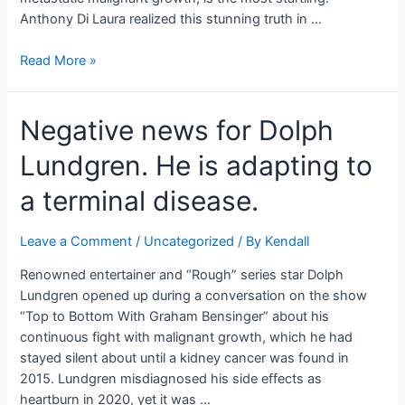
Anthony Di Laura realized this stunning truth in …
A
Read More »
father
with
Negative news for Dolph
stage-
4
Lundgren. He is adapting to
Canc*r
was
a terminal disease.
educated
that
Leave a Comment
/
Uncategorized
/ By
Kendall
he
wouldn’t
Renowned entertainer and “Rough” series star Dolph
see
Lundgren opened up during a conversation on the show
his
“Top to Bottom With Graham Bensinger” about his
youngsters
continuous fight with malignant growth, which he had
become
stayed silent about until a kidney cancer was found in
grown-
2015. Lundgren misdiagnosed his side effects as
ups.
heartburn in 2020, yet it was …