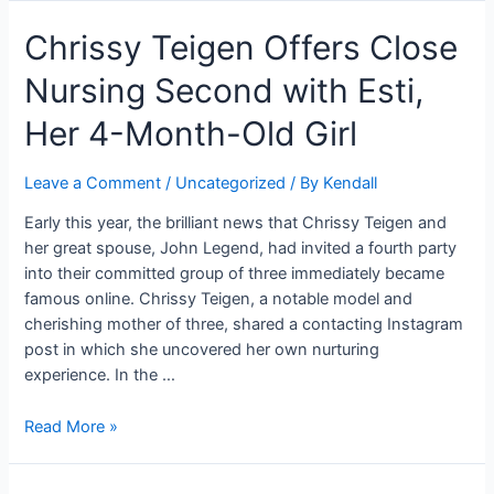
Staggers
Florida.
Chrissy Teigen Offers Close
Fans
with
Nursing Second with Esti,
Regular
Look”:
Her 4-Month-Old Girl
No
Cosmetics,
Leave a Comment
/
Uncategorized
/ By
Kendall
Relaxed
Garments,
Early this year, the brilliant news that Chrissy Teigen and
and
her great spouse, John Legend, had invited a fourth party
That
into their committed group of three immediately became
Immortal
famous online. Chrissy Teigen, a notable model and
Grin!
cherishing mother of three, shared a contacting Instagram
post in which she uncovered her own nurturing
experience. In the …
Chrissy
Read More »
Teigen
Offers