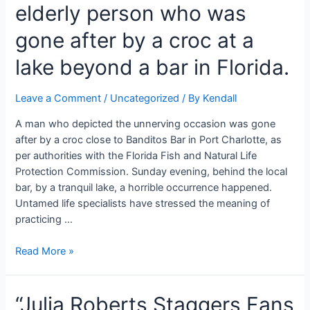
elderly person who was
for
debilitated
gone after by a croc at a
fathers
so
lake beyond a bar in Florida.
he
can
Leave a Comment
/
Uncategorized
/ By
Kendall
take
their
A man who depicted the unnerving occasion was gone
new
after by a croc close to Banditos Bar in Port Charlotte, as
children
per authorities with the Florida Fish and Natural Life
on
Protection Commission. Sunday evening, behind the local
strolls
bar, by a tranquil lake, a horrible occurrence happened.
Untamed life specialists have stressed the meaning of
practicing …
An
Read More »
arm
is
“Julia Roberts Staggers Fans
lost