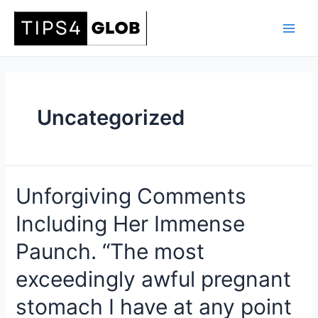
Skip
to
Main
content
Men
Uncategorized
Unforgiving Comments
Including Her Immense
Paunch. “The most
exceedingly awful pregnant
stomach I have at any point