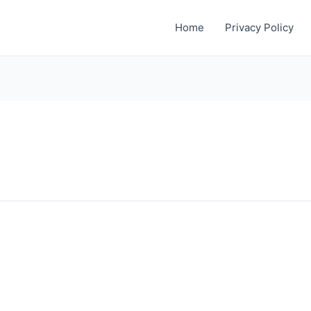
Home
Privacy Policy