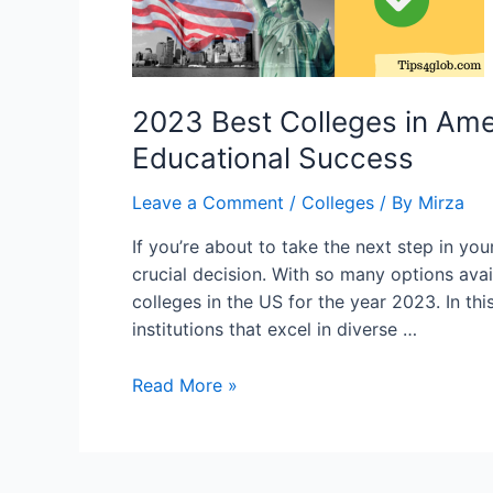
2023 Best Colleges in Ame
Educational Success
Leave a Comment
/
Colleges
/ By
Mirza
If you’re about to take the next step in your
crucial decision. With so many options avail
colleges in the US for the year 2023. In thi
institutions that excel in diverse …
2023
Read More »
Best
Colleges
in