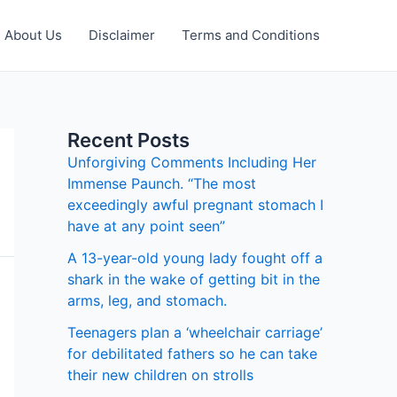
About Us
Disclaimer
Terms and Conditions
Recent Posts
Unforgiving Comments Including Her
Immense Paunch. “The most
exceedingly awful pregnant stomach I
have at any point seen”
A 13-year-old young lady fought off a
shark in the wake of getting bit in the
arms, leg, and stomach.
Teenagers plan a ‘wheelchair carriage’
for debilitated fathers so he can take
their new children on strolls