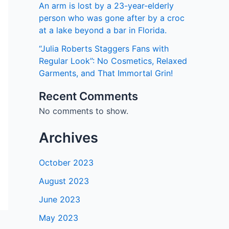
An arm is lost by a 23-year-elderly
person who was gone after by a croc
at a lake beyond a bar in Florida.
“Julia Roberts Staggers Fans with
Regular Look”: No Cosmetics, Relaxed
Garments, and That Immortal Grin!
Recent Comments
No comments to show.
Archives
October 2023
August 2023
June 2023
May 2023