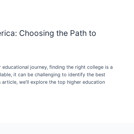
rica: Choosing the Path to
 educational journey, finding the right college is a
able, it can be challenging to identify the best
s article, we’ll explore the top higher education