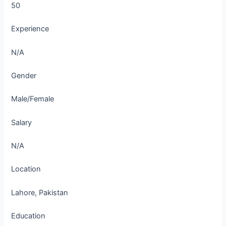
50
Experience
N/A
Gender
Male/Female
Salary
N/A
Location
Lahore, Pakistan
Education