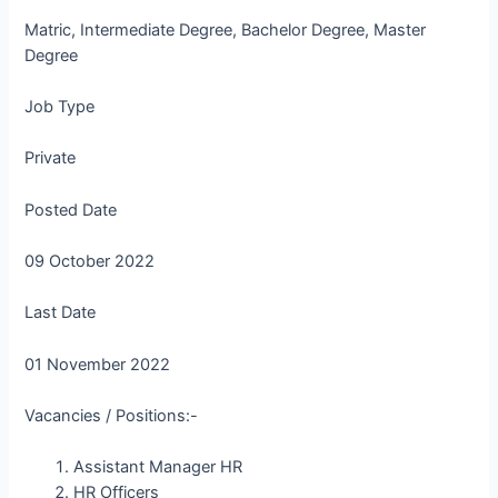
Matric, Intermediate Degree, Bachelor Degree, Master
Degree
Job Type
Private
Posted Date
09 October 2022
Last Date
01 November 2022
Vacancies / Positions:-
Assistant Manager HR
HR Officers