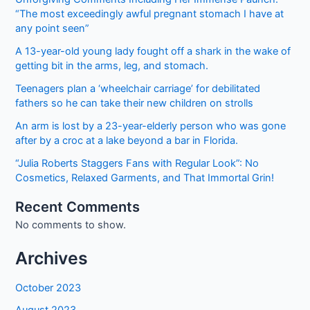
“The most exceedingly awful pregnant stomach I have at
any point seen”
A 13-year-old young lady fought off a shark in the wake of
getting bit in the arms, leg, and stomach.
Teenagers plan a ‘wheelchair carriage’ for debilitated
fathers so he can take their new children on strolls
An arm is lost by a 23-year-elderly person who was gone
after by a croc at a lake beyond a bar in Florida.
“Julia Roberts Staggers Fans with Regular Look”: No
Cosmetics, Relaxed Garments, and That Immortal Grin!
Recent Comments
No comments to show.
Archives
October 2023