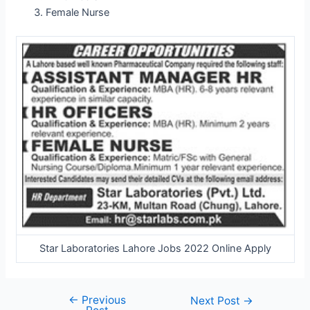
Female Nurse
Star Laboratories Lahore Jobs 2022 Online Apply
←
Previous
Post
Next Post
→