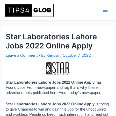
Skip
to
Main
content
Men
Star Laboratories Lahore
Jobs 2022 Online Apply
Leave a Comment
/ By
Kendall
/
October 7, 2022
Star Laboratories Lahore Jobs 2022 Online Apply 
has 
Found Jobs From newspaper and rag that’s why these 
advertisements published here From today’s newspaper.
Star Laboratories Lahore Jobs 2022 Online Apply 
is trying 
to give Chances to win and gain this Job for the unoccupied 
and workless People so keep much interest in it and read out 