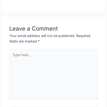
Leave a Comment
Your email address will not be published.
Required
fields are marked
*
Type
here..