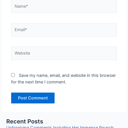
Name*
Email*
Website
Save my name, email, and website in this browser
for the next time I comment.
Recent Posts
Unforgiving Comments Including Her Immense Paunch.