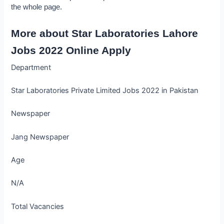
the whole page.
More about Star Laboratories Lahore 
Jobs 2022 Online Apply
Department
Star Laboratories Private Limited Jobs 2022 in Pakistan
Newspaper
Jang Newspaper
Age
N/A
Total Vacancies