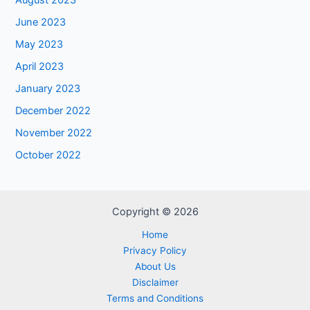
August 2023
June 2023
May 2023
April 2023
January 2023
December 2022
November 2022
October 2022
Copyright © 2026
Home
Privacy Policy
About Us
Disclaimer
Terms and Conditions