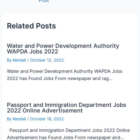
Post
navigation
Related Posts
Water and Power Development Authority
WAPDA Jobs 2022
By
Kendall
/
October 12, 2022
Water and Power Development Authority WAPDA Jobs
2022 has Found Jobs From newspaper and rag…
Passport and Immigration Department Jobs
2022 Online Advertisement
By
Kendall
/
October 18, 2022
Passport and Immigration Department Jobs 2022 Online
Advertisement has Found Jobs From newspaper and…