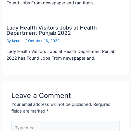
Found Jobs From newspaper and rag that’s…
Lady Health Visitors Jobs at Health
Department Punjab 2022
By
Kendall
/
October 16, 2022
Lady Health Visitors Jobs at Health Department Punjab
2022 has Found Jobs From newspaper and…
Leave a Comment
Your email address will not be published.
Required
fields are marked
*
Type
here..