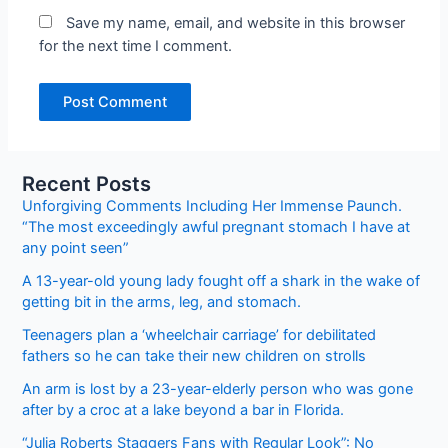
Save my name, email, and website in this browser
for the next time I comment.
Recent Posts
Unforgiving Comments Including Her Immense Paunch.
“The most exceedingly awful pregnant stomach I have at
any point seen”
A 13-year-old young lady fought off a shark in the wake of
getting bit in the arms, leg, and stomach.
Teenagers plan a ‘wheelchair carriage’ for debilitated
fathers so he can take their new children on strolls
An arm is lost by a 23-year-elderly person who was gone
after by a croc at a lake beyond a bar in Florida.
“Julia Roberts Staggers Fans with Regular Look”: No