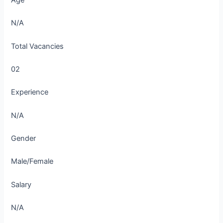
Age
N/A
Total Vacancies
02
Experience
N/A
Gender
Male/Female
Salary
N/A