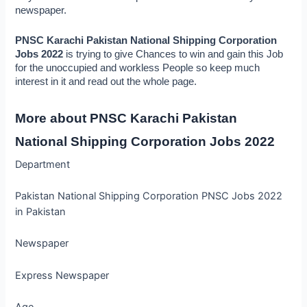
newspaper.
PNSC Karachi Pakistan National Shipping Corporation 
Jobs 2022
 is trying to give Chances to win and gain this Job 
for the unoccupied and workless People so keep much 
interest in it and read out the whole page.
More about PNSC Karachi Pakistan 
National Shipping Corporation Jobs 2022
Department
Pakistan National Shipping Corporation PNSC Jobs 2022
in Pakistan
Newspaper
Express Newspaper