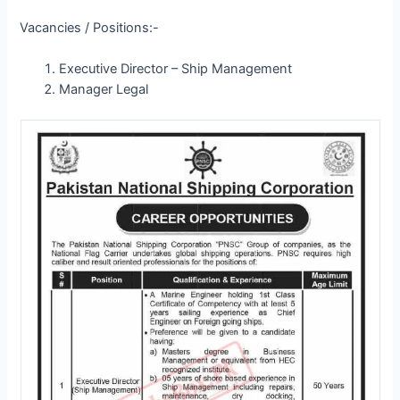
Vacancies / Positions:-
Executive Director – Ship Management
Manager Legal