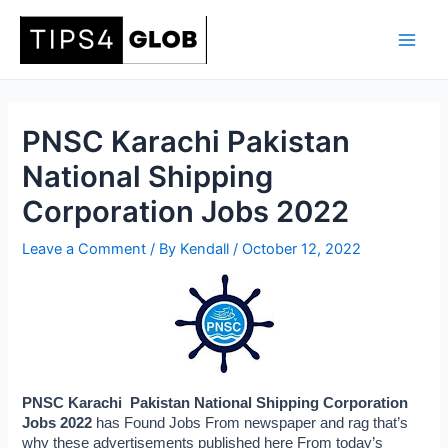
Skip
to
Main
content
Men
PNSC Karachi Pakistan
National Shipping
Corporation Jobs 2022
Leave a Comment
/ By
Kendall
/
October 12, 2022
PNSC Karachi  Pakistan National Shipping Corporation 
Jobs 2022 
has Found Jobs From newspaper and rag that’s 
why these advertisements published here From today’s 