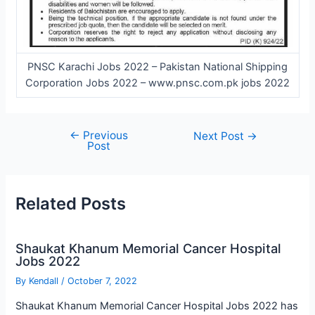
PNSC Karachi Jobs 2022 – Pakistan National Shipping
Corporation Jobs 2022 – www.pnsc.com.pk jobs 2022
←
Previous
Post
Next Post
→
Post
navigation
Related Posts
Shaukat Khanum Memorial Cancer Hospital
Jobs 2022
By
Kendall
/
October 7, 2022
Shaukat Khanum Memorial Cancer Hospital Jobs 2022 has