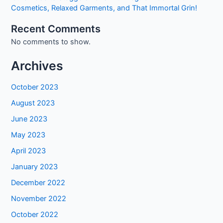
Cosmetics, Relaxed Garments, and That Immortal Grin!
Recent Comments
No comments to show.
Archives
October 2023
August 2023
June 2023
May 2023
April 2023
January 2023
December 2022
November 2022
October 2022