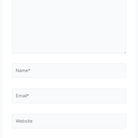
Name*
Email*
Website