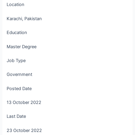
Location
Karachi, Pakistan
Education
Master Degree
Job Type
Government
Posted Date
13 October 2022
Last Date
23 October 2022