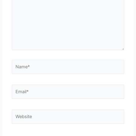
Name*
Email*
Website