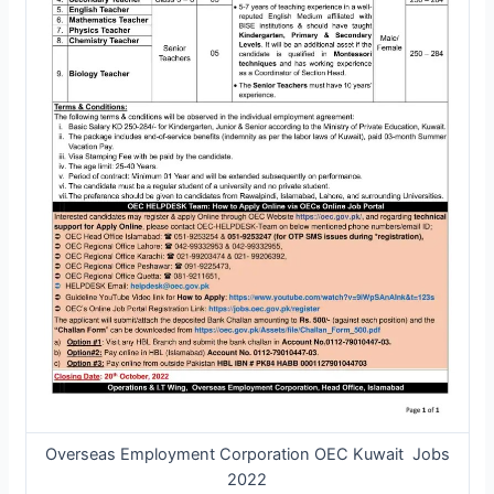
Overseas Employment Corporation OEC Kuwait Jobs
2022