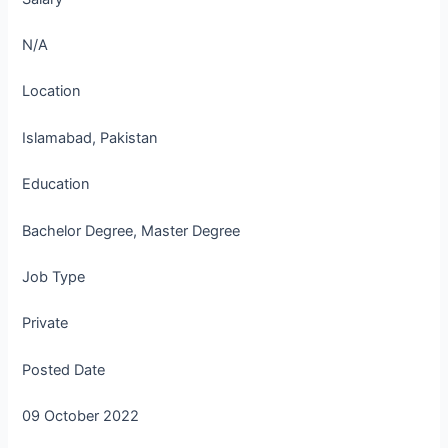
N/A
Location
Islamabad, Pakistan
Education
Bachelor Degree, Master Degree
Job Type
Private
Posted Date
09 October 2022