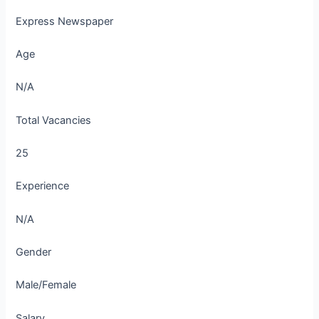
Express Newspaper
Age
N/A
Total Vacancies
25
Experience
N/A
Gender
Male/Female
Salary