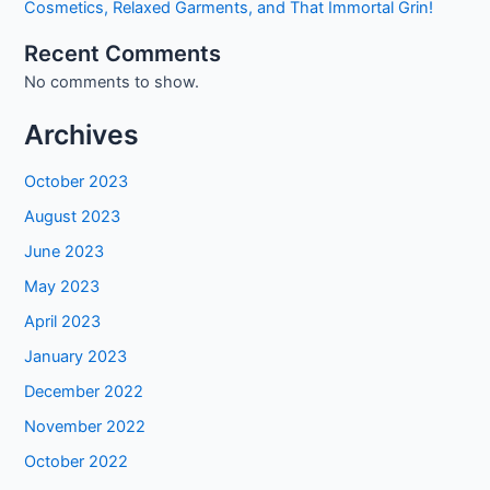
Cosmetics, Relaxed Garments, and That Immortal Grin!
Recent Comments
No comments to show.
Archives
October 2023
August 2023
June 2023
May 2023
April 2023
January 2023
December 2022
November 2022
October 2022