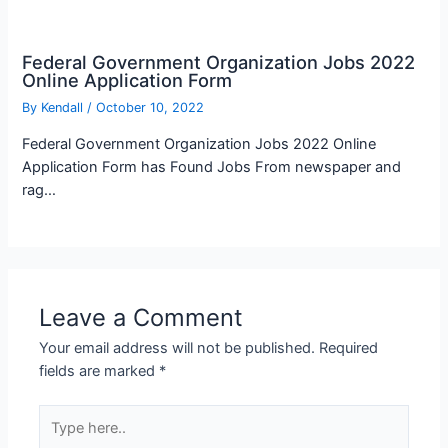
Federal Government Organization Jobs 2022
Online Application Form
By
Kendall
/
October 10, 2022
Federal Government Organization Jobs 2022 Online
Application Form has Found Jobs From newspaper and
rag…
Leave a Comment
Your email address will not be published.
Required
fields are marked
*
Type
here..