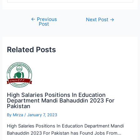
←
Previous
Post
Next Post
→
Post
navigation
Related Posts
High Salaries Positions In Education
Department Mandi Bahauddin 2023 For
Pakistan
By
Mirza
/
January 7, 2023
High Salaries Positions In Education Department Mandi
Bahauddin 2023 For Pakistan has Found Jobs From…