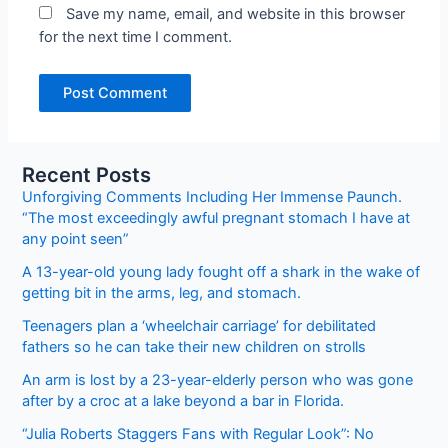
Save my name, email, and website in this browser
for the next time I comment.
Recent Posts
Unforgiving Comments Including Her Immense Paunch.
“The most exceedingly awful pregnant stomach I have at
any point seen”
A 13-year-old young lady fought off a shark in the wake of
getting bit in the arms, leg, and stomach.
Teenagers plan a ‘wheelchair carriage’ for debilitated
fathers so he can take their new children on strolls
An arm is lost by a 23-year-elderly person who was gone
after by a croc at a lake beyond a bar in Florida.
“Julia Roberts Staggers Fans with Regular Look”: No