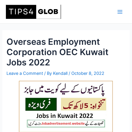
Skip
to
Main
content
Men
Overseas Employment
Corporation OEC Kuwait
Jobs 2022
Leave a Comment
/ By
Kendall
/
October 8, 2022