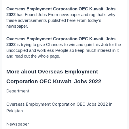
Overseas Employment Corporation OEC Kuwait  Jobs 
2022 
has Found Jobs From newspaper and rag that’s why 
these advertisements published here From today’s 
newspaper.
Overseas Employment Corporation OEC Kuwait  Jobs 
2022
 is trying to give Chances to win and gain this Job for the 
unoccupied and workless People so keep much interest in it 
and read out the whole page.
More about Overseas Employment 
Corporation OEC Kuwait  Jobs 2022
Department
Overseas Employment Corporation OEC Jobs 2022 in
Pakistan
Newspaper