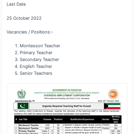
Last Date
25 October 2022
Vacancies / Positions:-
Montessori Teacher
Primary Teacher
Secondary Teacher
English Teacher
Senior Teachers