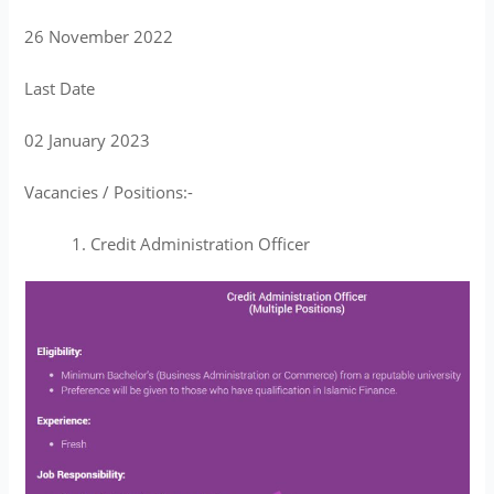
26 November 2022
Last Date
02 January 2023
Vacancies / Positions:-
Credit Administration Officer