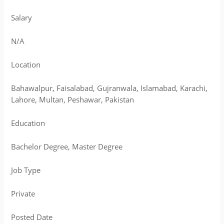
Salary
N/A
Location
Bahawalpur, Faisalabad, Gujranwala, Islamabad, Karachi,
Lahore, Multan, Peshawar, Pakistan
Education
Bachelor Degree, Master Degree
Job Type
Private
Posted Date