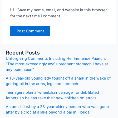
Save my name, email, and website in this browser
for the next time I comment.
Recent Posts
Unforgiving Comments Including Her Immense Paunch.
“The most exceedingly awful pregnant stomach I have at
any point seen”
A 13-year-old young lady fought off a shark in the wake of
getting bit in the arms, leg, and stomach.
Teenagers plan a ‘wheelchair carriage’ for debilitated
fathers so he can take their new children on strolls
An arm is lost by a 23-year-elderly person who was gone
after by a croc at a lake beyond a bar in Florida.