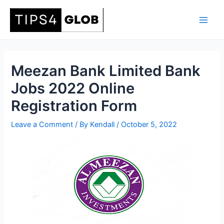
Skip
to
Main
content
Men
Meezan Bank Limited Bank
Jobs 2022 Online
Registration Form
Leave a Comment
/ By
Kendall
/
October 5, 2022