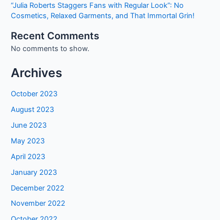
“Julia Roberts Staggers Fans with Regular Look”: No
Cosmetics, Relaxed Garments, and That Immortal Grin!
Recent Comments
No comments to show.
Archives
October 2023
August 2023
June 2023
May 2023
April 2023
January 2023
December 2022
November 2022
October 2022