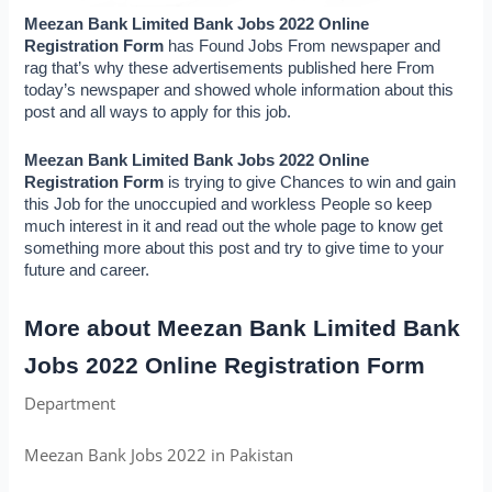
Meezan Bank Limited Bank Jobs 2022 Online 
Registration Form 
has Found Jobs From newspaper and 
rag that’s why these advertisements published here From 
today’s newspaper and showed whole information about this 
post and all ways to apply for this job.
Meezan Bank Limited Bank Jobs 2022 Online 
Registration Form 
is trying to give Chances to win and gain 
this Job for the unoccupied and workless People so keep 
much interest in it and read out the whole page to know get 
something more about this post and try to give time to your 
future and career.
More about Meezan Bank Limited Bank 
Jobs 2022 Online Registration Form
Department
Meezan Bank Jobs 2022 in Pakistan