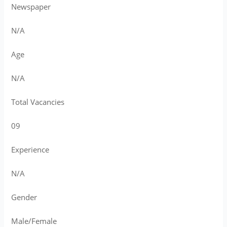
Newspaper
N/A
Age
N/A
Total Vacancies
09
Experience
N/A
Gender
Male/Female