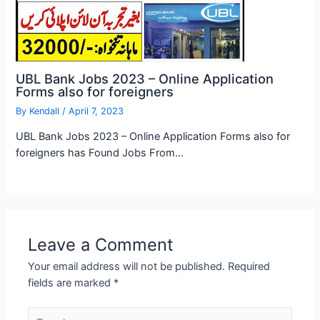
UBL Bank Jobs 2023 – Online Application
Forms also for foreigners
By
Kendall
/
April 7, 2023
UBL Bank Jobs 2023 – Online Application Forms also for
foreigners has Found Jobs From…
Leave a Comment
Your email address will not be published.
Required
fields are marked
*
Type