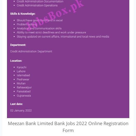
Meezan Bank Limited Bank Jobs 2022 Online Registration
Form