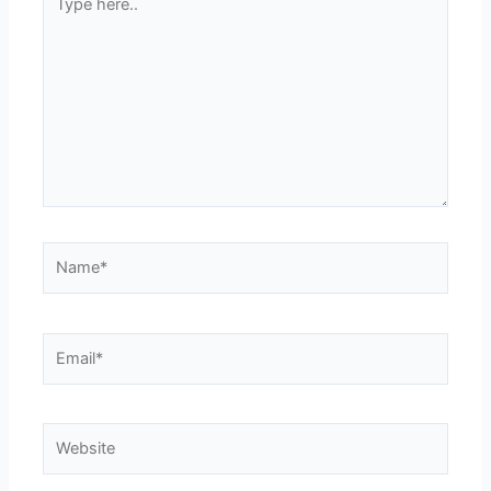
here..
Name*
Email*
Website