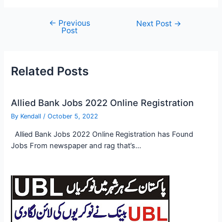
←
Previous
Post
Next Post
→
Post
navigation
Related Posts
Allied Bank Jobs 2022 Online Registration
By
Kendall
/
October 5, 2022
Allied Bank Jobs 2022 Online Registration has Found
Jobs From newspaper and rag that’s…