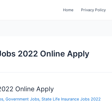
Home
Privacy Policy
 Jobs 2022 Online Apply
 2022 Online Apply
bs
,
Government Jobs
,
State Life Insurance Jobs 2022