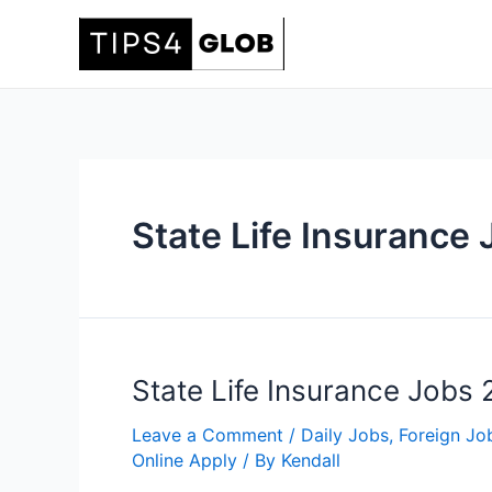
Skip
to
content
State Life Insurance
State Life Insurance Jobs
Leave a Comment
/
Daily Jobs
,
Foreign Jo
Online Apply
/ By
Kendall