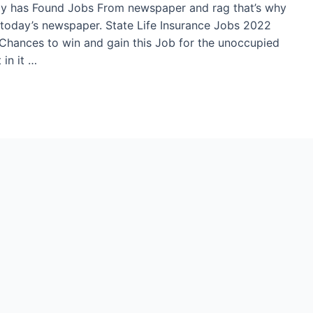
ply has Found Jobs From newspaper and rag that’s why
today’s newspaper. State Life Insurance Jobs 2022
e Chances to win and gain this Job for the unoccupied
in it …