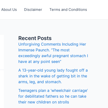
About Us
Disclaimer
Terms and Conditions
Recent Posts
Unforgiving Comments Including Her
Immense Paunch. “The most
exceedingly awful pregnant stomach I
have at any point seen”
A 13-year-old young lady fought off a
shark in the wake of getting bit in the
arms, leg, and stomach.
Teenagers plan a ‘wheelchair carriage’
for debilitated fathers so he can take
their new children on strolls