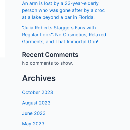
An arm is lost by a 23-year-elderly
person who was gone after by a croc
at a lake beyond a bar in Florida.
“Julia Roberts Staggers Fans with
Regular Look”: No Cosmetics, Relaxed
Garments, and That Immortal Grin!
Recent Comments
No comments to show.
Archives
October 2023
August 2023
June 2023
May 2023