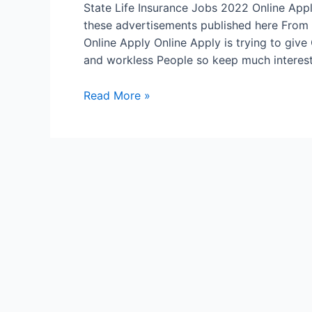
State Life Insurance Jobs 2022 Online Ap
these advertisements published here From 
Online Apply Online Apply is trying to giv
and workless People so keep much interest 
State
Read More »
Life
Insurance
Jobs
2022
Online
Apply