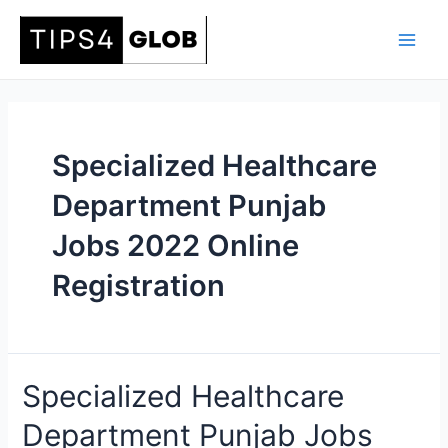
Skip
to
Main
content
Men
Specialized Healthcare
Department Punjab
Jobs 2022 Online
Registration
Specialized Healthcare
Department Punjab Jobs