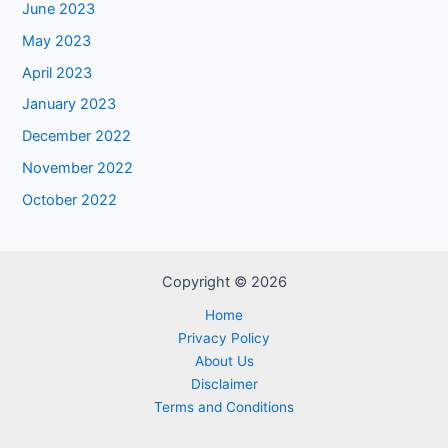
June 2023
May 2023
April 2023
January 2023
December 2022
November 2022
October 2022
Copyright © 2026
Home
Privacy Policy
About Us
Disclaimer
Terms and Conditions