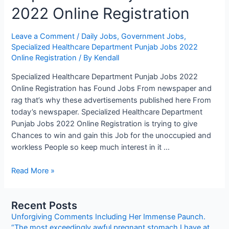
2022 Online Registration
Leave a Comment
/
Daily Jobs
,
Government Jobs
,
Specialized Healthcare Department Punjab Jobs 2022
Online Registration
/ By
Kendall
Specialized Healthcare Department Punjab Jobs 2022
Online Registration has Found Jobs From newspaper and
rag that’s why these advertisements published here From
today’s newspaper. Specialized Healthcare Department
Punjab Jobs 2022 Online Registration is trying to give
Chances to win and gain this Job for the unoccupied and
workless People so keep much interest in it …
Specialized
Read More »
Healthcare
Department
Recent Posts
Punjab
Unforgiving Comments Including Her Immense Paunch.
Jobs
“The most exceedingly awful pregnant stomach I have at