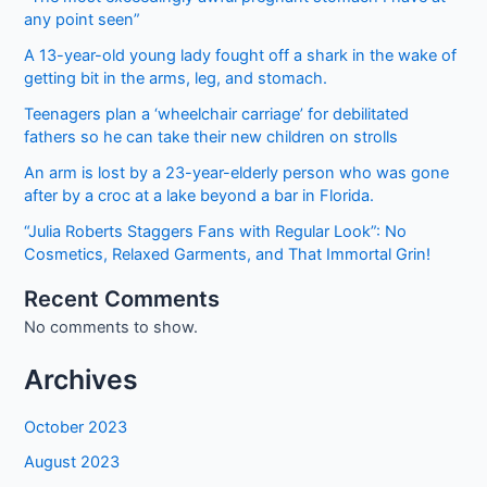
2022
any point seen”
Online
Registration
A 13-year-old young lady fought off a shark in the wake of
getting bit in the arms, leg, and stomach.
Teenagers plan a ‘wheelchair carriage’ for debilitated
fathers so he can take their new children on strolls
An arm is lost by a 23-year-elderly person who was gone
after by a croc at a lake beyond a bar in Florida.
“Julia Roberts Staggers Fans with Regular Look”: No
Cosmetics, Relaxed Garments, and That Immortal Grin!
Recent Comments
No comments to show.
Archives
October 2023
August 2023