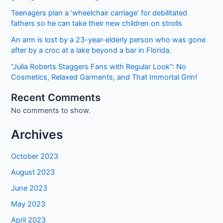
Teenagers plan a ‘wheelchair carriage’ for debilitated
fathers so he can take their new children on strolls
An arm is lost by a 23-year-elderly person who was gone
after by a croc at a lake beyond a bar in Florida.
“Julia Roberts Staggers Fans with Regular Look”: No
Cosmetics, Relaxed Garments, and That Immortal Grin!
Recent Comments
No comments to show.
Archives
October 2023
August 2023
June 2023
May 2023
April 2023