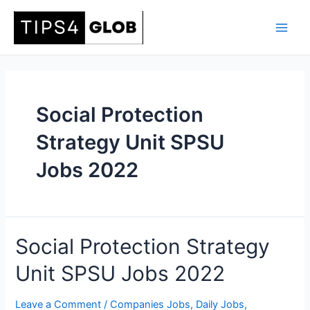
Skip
to
Main
content
Men
Social Protection
Strategy Unit SPSU
Jobs 2022
Social Protection Strategy
Unit SPSU Jobs 2022
Leave a Comment
/
Companies Jobs
,
Daily Jobs
,