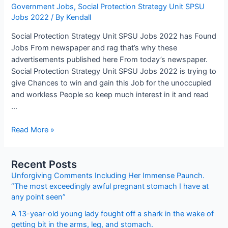
Government Jobs
,
Social Protection Strategy Unit SPSU
Jobs 2022
/ By
Kendall
Social Protection Strategy Unit SPSU Jobs 2022 has Found
Jobs From newspaper and rag that’s why these
advertisements published here From today’s newspaper.
Social Protection Strategy Unit SPSU Jobs 2022 is trying to
give Chances to win and gain this Job for the unoccupied
and workless People so keep much interest in it and read
…
Social
Read More »
Protection
Strategy
Recent Posts
Unit
Unforgiving Comments Including Her Immense Paunch.
SPSU
“The most exceedingly awful pregnant stomach I have at
Jobs
any point seen”
2022
A 13-year-old young lady fought off a shark in the wake of
getting bit in the arms, leg, and stomach.