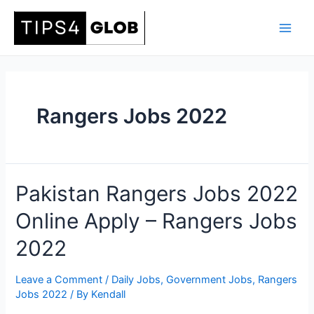
Skip
to
Main
content
Men
Rangers Jobs 2022
Pakistan Rangers Jobs 2022
Online Apply – Rangers Jobs
2022
Leave a Comment
/
Daily Jobs
,
Government Jobs
,
Rangers
Jobs 2022
/ By
Kendall