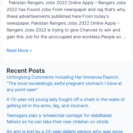
Pakistan Rangers Jobs 2022 Online Apply – Rangers Jobs
2022 has Found Jobs From newspaper and rag that’s why
these advertisements published here From today’s
newspaper. Pakistan Rangers Jobs 2022 Online Apply –
Rangers Jobs 2022 is trying to give Chances to win and
gain this Job for the unoccupied and workless People so …
Pakistan
Read More »
Rangers
Jobs
Recent Posts
2022
Unforgiving Comments Including Her Immense Paunch.
Online
“The most exceedingly awful pregnant stomach I have at
Apply
any point seen”
–
Rangers
A 13-year-old young lady fought off a shark in the wake of
Jobs
getting bit in the arms, leg, and stomach.
2022
Teenagers plan a ‘wheelchair carriage’ for debilitated
fathers so he can take their new children on strolls
An arm is lost by a 23-year-elderly person who was gone