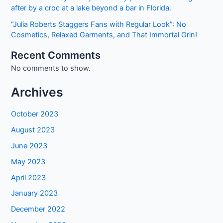
after by a croc at a lake beyond a bar in Florida.
“Julia Roberts Staggers Fans with Regular Look”: No
Cosmetics, Relaxed Garments, and That Immortal Grin!
Recent Comments
No comments to show.
Archives
October 2023
August 2023
June 2023
May 2023
April 2023
January 2023
December 2022