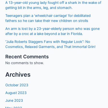
Form
A 13-year-old young lady fought off a shark in the wake of
getting bit in the arms, leg, and stomach.
Teenagers plan a ‘wheelchair carriage’ for debilitated
fathers so he can take their new children on strolls
An arm is lost by a 23-year-elderly person who was gone
after by a croc at a lake beyond a bar in Florida.
“Julia Roberts Staggers Fans with Regular Look”: No
Cosmetics, Relaxed Garments, and That Immortal Grin!
Recent Comments
No comments to show.
Archives
October 2023
August 2023
June 2023