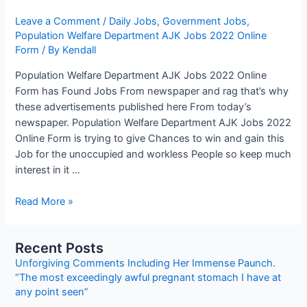
Leave a Comment
/
Daily Jobs
,
Government Jobs
,
Population Welfare Department AJK Jobs 2022 Online
Form
/ By
Kendall
Population Welfare Department AJK Jobs 2022 Online
Form has Found Jobs From newspaper and rag that’s why
these advertisements published here From today’s
newspaper. Population Welfare Department AJK Jobs 2022
Online Form is trying to give Chances to win and gain this
Job for the unoccupied and workless People so keep much
interest in it …
Population
Read More »
Welfare
Department
Recent Posts
AJK
Unforgiving Comments Including Her Immense Paunch.
Jobs
“The most exceedingly awful pregnant stomach I have at
2022
any point seen”
Online