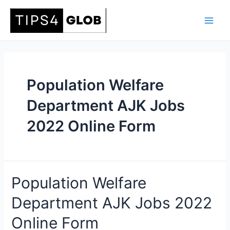
Skip
to
Main
content
Men
Population Welfare
Department AJK Jobs
2022 Online Form
Population Welfare
Department AJK Jobs 2022
Online Form