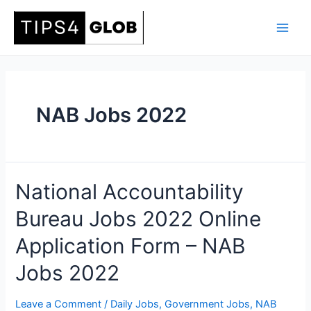
Skip
to
Main
content
Men
NAB Jobs 2022
National Accountability
Bureau Jobs 2022 Online
Application Form – NAB
Jobs 2022
Leave a Comment
/
Daily Jobs
,
Government Jobs
,
NAB