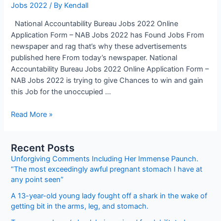
Jobs 2022
/ By
Kendall
National Accountability Bureau Jobs 2022 Online
Application Form – NAB Jobs 2022 has Found Jobs From
newspaper and rag that’s why these advertisements
published here From today’s newspaper. National
Accountability Bureau Jobs 2022 Online Application Form –
NAB Jobs 2022 is trying to give Chances to win and gain
this Job for the unoccupied …
National
Read More »
Accountability
Bureau
Recent Posts
Jobs
Unforgiving Comments Including Her Immense Paunch.
2022
“The most exceedingly awful pregnant stomach I have at
Online
any point seen”
Application
Form
A 13-year-old young lady fought off a shark in the wake of
–
getting bit in the arms, leg, and stomach.
NAB