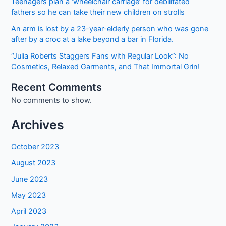
Teenagers plan a ‘wheelchair carriage’ for debilitated
Jobs
fathers so he can take their new children on strolls
2022
An arm is lost by a 23-year-elderly person who was gone
after by a croc at a lake beyond a bar in Florida.
“Julia Roberts Staggers Fans with Regular Look”: No
Cosmetics, Relaxed Garments, and That Immortal Grin!
Recent Comments
No comments to show.
Archives
October 2023
August 2023
June 2023
May 2023
April 2023