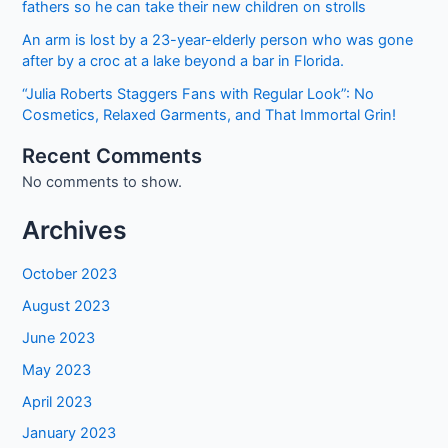
fathers so he can take their new children on strolls
An arm is lost by a 23-year-elderly person who was gone
after by a croc at a lake beyond a bar in Florida.
“Julia Roberts Staggers Fans with Regular Look”: No
Cosmetics, Relaxed Garments, and That Immortal Grin!
Recent Comments
No comments to show.
Archives
October 2023
August 2023
June 2023
May 2023
April 2023
January 2023