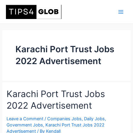
Skip
to
Main
content
Men
Karachi Port Trust Jobs
2022 Advertisement
Karachi Port Trust Jobs
2022 Advertisement
Leave a Comment
/
Companies Jobs
,
Daily Jobs
,
Government Jobs
,
Karachi Port Trust Jobs 2022
Advertisement
/ By
Kendall