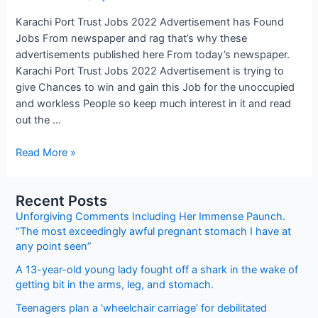
Karachi Port Trust Jobs 2022 Advertisement has Found
Jobs From newspaper and rag that’s why these
advertisements published here From today’s newspaper.
Karachi Port Trust Jobs 2022 Advertisement is trying to
give Chances to win and gain this Job for the unoccupied
and workless People so keep much interest in it and read
out the …
Karachi
Read More »
Port
Trust
Recent Posts
Jobs
Unforgiving Comments Including Her Immense Paunch.
2022
“The most exceedingly awful pregnant stomach I have at
Advertisement
any point seen”
A 13-year-old young lady fought off a shark in the wake of
getting bit in the arms, leg, and stomach.
Teenagers plan a ‘wheelchair carriage’ for debilitated