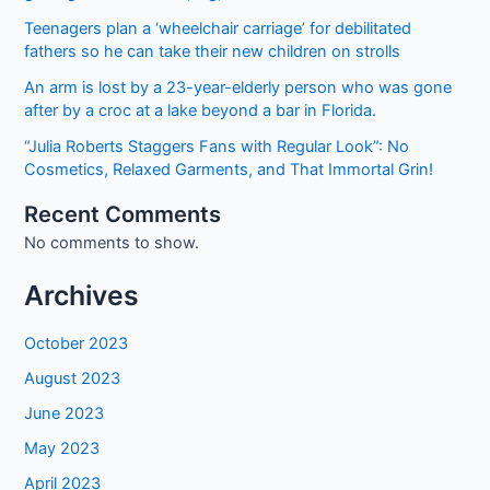
Teenagers plan a ‘wheelchair carriage’ for debilitated
fathers so he can take their new children on strolls
An arm is lost by a 23-year-elderly person who was gone
after by a croc at a lake beyond a bar in Florida.
“Julia Roberts Staggers Fans with Regular Look”: No
Cosmetics, Relaxed Garments, and That Immortal Grin!
Recent Comments
No comments to show.
Archives
October 2023
August 2023
June 2023
May 2023
April 2023