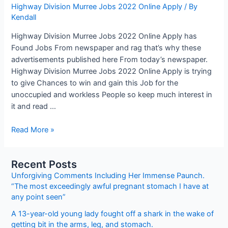
Highway Division Murree Jobs 2022 Online Apply
/ By
Kendall
Highway Division Murree Jobs 2022 Online Apply has
Found Jobs From newspaper and rag that’s why these
advertisements published here From today’s newspaper.
Highway Division Murree Jobs 2022 Online Apply is trying
to give Chances to win and gain this Job for the
unoccupied and workless People so keep much interest in
it and read …
Highway
Read More »
Division
Murree
Recent Posts
Jobs
Unforgiving Comments Including Her Immense Paunch.
2022
“The most exceedingly awful pregnant stomach I have at
Online
any point seen”
Apply
A 13-year-old young lady fought off a shark in the wake of
getting bit in the arms, leg, and stomach.