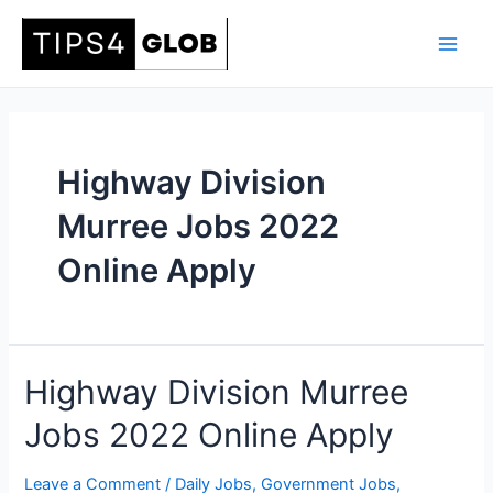
Skip
to
Main
content
Men
Highway Division
Murree Jobs 2022
Online Apply
Highway Division Murree
Jobs 2022 Online Apply
Leave a Comment
/
Daily Jobs
,
Government Jobs
,