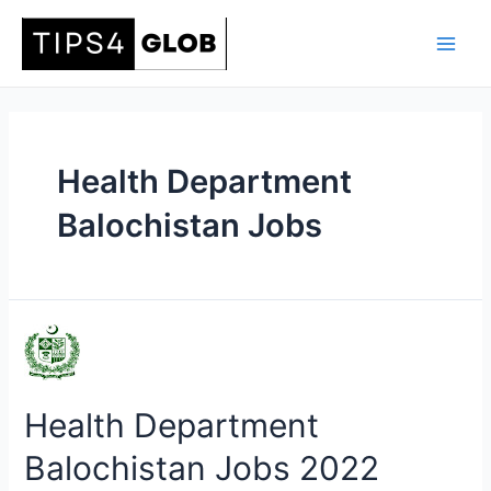
Skip
to
Main
content
Men
Health Department
Balochistan Jobs
Health Department
Balochistan Jobs 2022