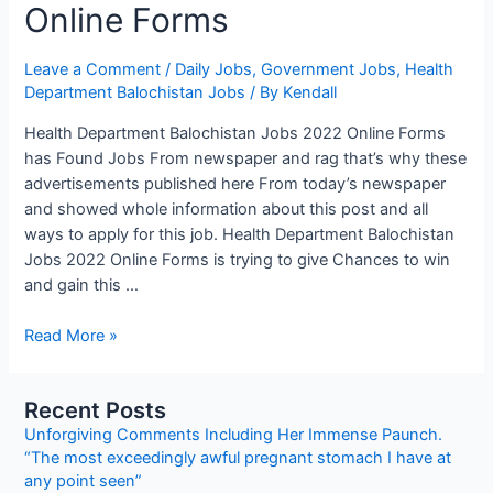
Online Forms
Leave a Comment
/
Daily Jobs
,
Government Jobs
,
Health
Department Balochistan Jobs
/ By
Kendall
Health Department Balochistan Jobs 2022 Online Forms
has Found Jobs From newspaper and rag that’s why these
advertisements published here From today’s newspaper
and showed whole information about this post and all
ways to apply for this job. Health Department Balochistan
Jobs 2022 Online Forms is trying to give Chances to win
and gain this …
Health
Read More »
Department
Balochistan
Recent Posts
Jobs
Unforgiving Comments Including Her Immense Paunch.
2022
“The most exceedingly awful pregnant stomach I have at
Online
any point seen”
Forms