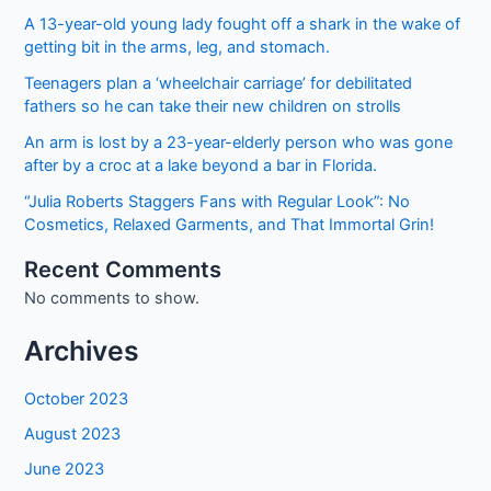
A 13-year-old young lady fought off a shark in the wake of
getting bit in the arms, leg, and stomach.
Teenagers plan a ‘wheelchair carriage’ for debilitated
fathers so he can take their new children on strolls
An arm is lost by a 23-year-elderly person who was gone
after by a croc at a lake beyond a bar in Florida.
“Julia Roberts Staggers Fans with Regular Look”: No
Cosmetics, Relaxed Garments, and That Immortal Grin!
Recent Comments
No comments to show.
Archives
October 2023
August 2023
June 2023