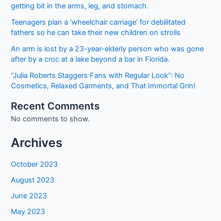
getting bit in the arms, leg, and stomach.
Teenagers plan a ‘wheelchair carriage’ for debilitated
fathers so he can take their new children on strolls
An arm is lost by a 23-year-elderly person who was gone
after by a croc at a lake beyond a bar in Florida.
“Julia Roberts Staggers Fans with Regular Look”: No
Cosmetics, Relaxed Garments, and That Immortal Grin!
Recent Comments
No comments to show.
Archives
October 2023
August 2023
June 2023
May 2023