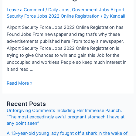
Leave a Comment
/
Daily Jobs
,
Government Jobs Airport
Security Force Jobs 2022 Online Registration
/ By
Kendall
Airport Security Force Jobs 2022 Online Registration has
Found Jobs From newspaper and rag that’s why these
advertisements published here From today’s newspaper.
Airport Security Force Jobs 2022 Online Registration is
trying to give Chances to win and gain this Job for the
unoccupied and workless People so keep much interest in
it and read …
Airport
Read More »
Security
Force
Recent Posts
Jobs
Unforgiving Comments Including Her Immense Paunch.
2022
“The most exceedingly awful pregnant stomach I have at
Online
any point seen”
Registration
A 13-year-old young lady fought off a shark in the wake of