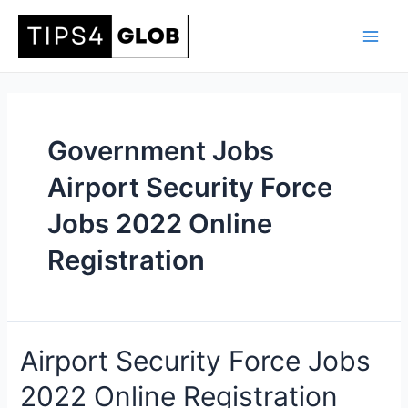
Skip
to
Main
content
Men
Government Jobs
Airport Security Force
Jobs 2022 Online
Registration
Airport Security Force Jobs
2022 Online Registration